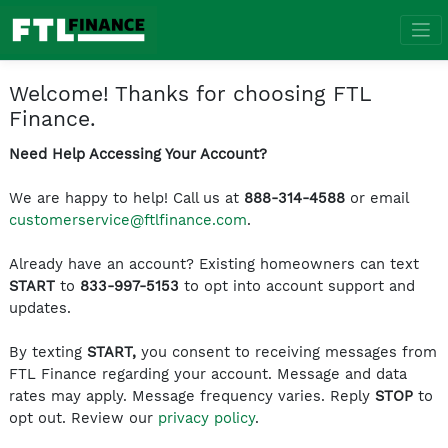
Welcome! Thanks for choosing FTL
Finance.
Need Help Accessing Your Account?
We are happy to help! Call us at
888-314-4588
or email
customerservice@ftlfinance.com
.
Already have an account? Existing homeowners can text
START
to
833-997-5153
to opt into account support and
updates.
By texting
START,
you consent to receiving messages from
FTL Finance regarding your account. Message and data
rates may apply. Message frequency varies. Reply
STOP
to
opt out. Review our
privacy policy
.