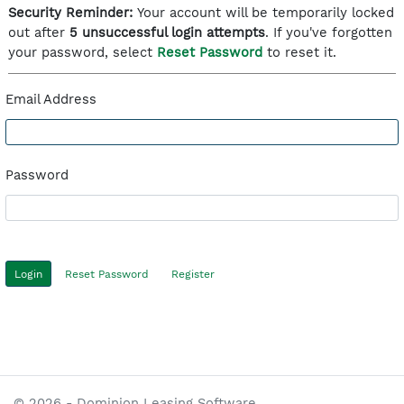
Security Reminder:
Your account will be temporarily locked
out after
5 unsuccessful login attempts
. If you've forgotten
your password, select
Reset Password
to reset it.
Email Address
Password
Reset Password
Register
© 2026 - Dominion Leasing Software